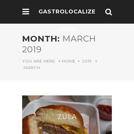
GASTROLOCALIZE
.COM
MONTH:
MARCH
2019
YOU ARE HERE:
HOME
2019
MARCH
ZULA