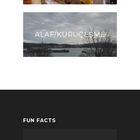
ALAF/KURUÇEŞME
FUN FACTS