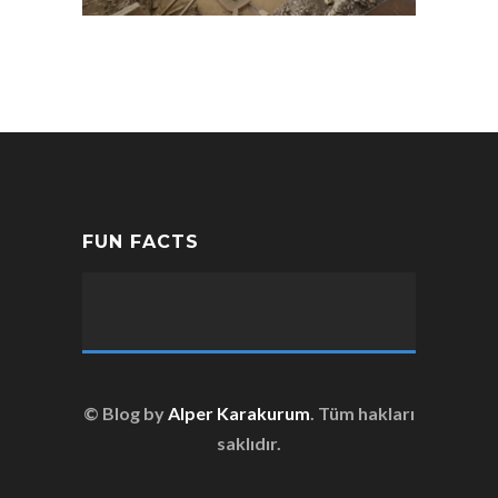
FUN FACTS
© Blog by
Alper Karakurum
. Tüm hakları
saklıdır.