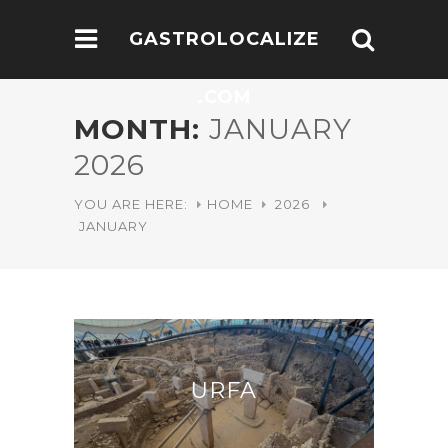
GASTROLOCALIZE
.COM
MONTH:
JANUARY
2026
YOU ARE HERE:
HOME
2026
JANUARY
URFA