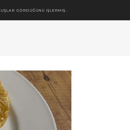
UŞLAR GÖRDÜĞÜNÜ IŞLERMIŞ…