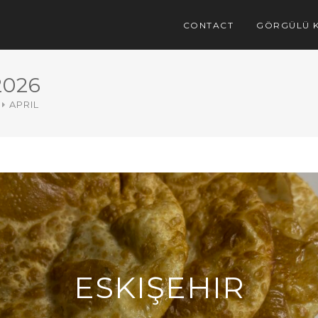
CONTACT
GÖRGÜLÜ K
2026
APRIL
ESKIŞEHIR