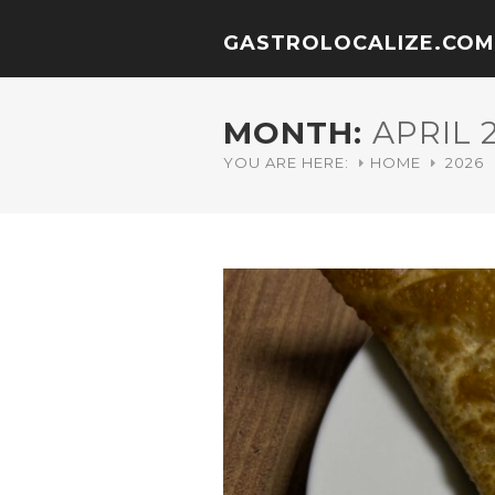
GASTROLOCALIZE.COM
MONTH:
APRIL 
YOU ARE HERE:
HOME
2026