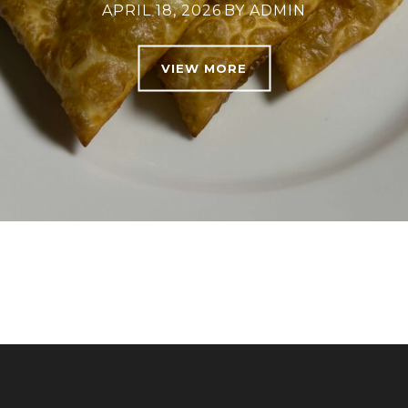
APRIL 18, 2026
BY
ADMIN
VIEW MORE