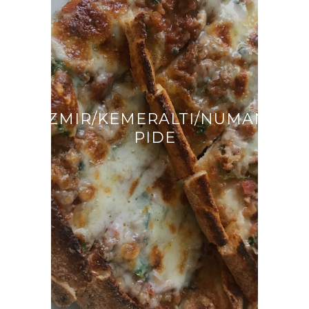
İZMIR/KEMERALTI/NUMAN
PIDE