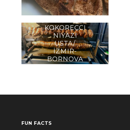
KOKOREÇCI
NIYAZI
USTA/
İZMIR-
BORNOVA
FUN FACTS