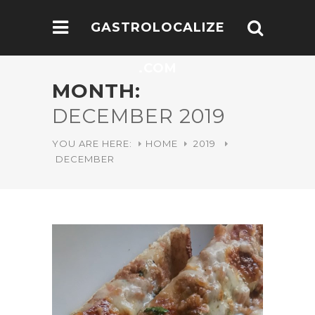
GASTROLOCALIZE
.COM
MONTH:
DECEMBER 2019
YOU ARE HERE:
HOME
2019
DECEMBER