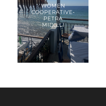
WOMEN
COOPERATIVE-
PETRA
MIDILLI