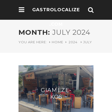
GASTROLOCALIZE
.COM
MONTH:
JULY 2024
YOU ARE HERE:
HOME
2024
JULY
GIAMEZE-
KOS