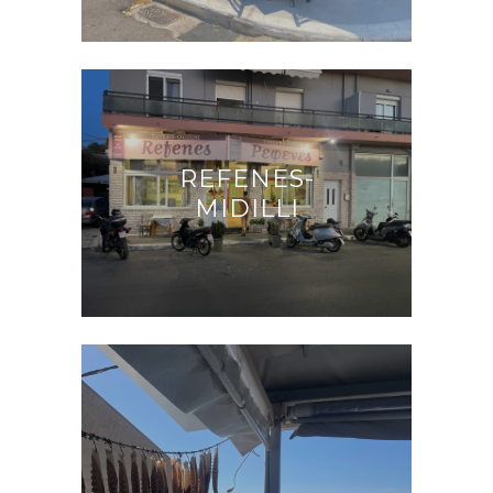
REFENES-
MIDILLI